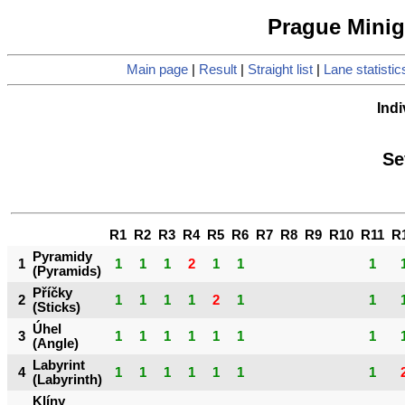
Prague Minigo
Main page
|
Result
|
Straight list
|
Lane statistic
Indi
Se
R1
R2
R3
R4
R5
R6
R7
R8
R9
R10
R11
R
Pyramidy
1
1
1
1
2
1
1
1
(Pyramids)
Příčky
2
1
1
1
1
2
1
1
(Sticks)
Úhel
3
1
1
1
1
1
1
1
(Angle)
Labyrint
4
1
1
1
1
1
1
1
(Labyrinth)
Klíny