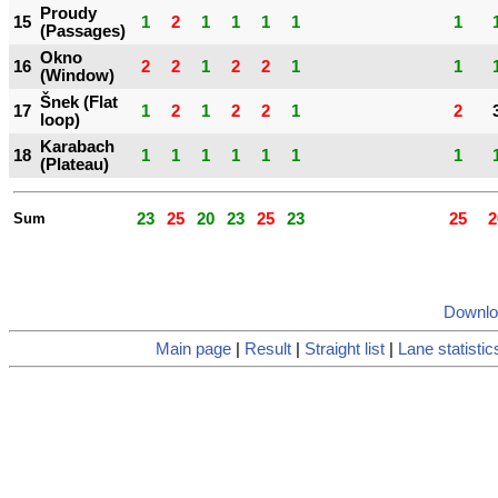
Proudy
15
1
2
1
1
1
1
1
(Passages)
Okno
16
2
2
1
2
2
1
1
(Window)
Šnek (Flat
17
1
2
1
2
2
1
2
loop)
Karabach
18
1
1
1
1
1
1
1
(Plateau)
Sum
23
25
20
23
25
23
25
2
Downlo
Main page
|
Result
|
Straight list
|
Lane statistic