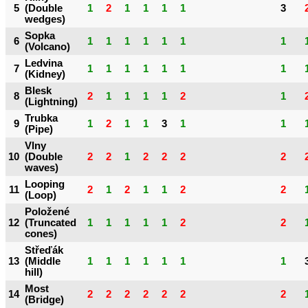
5
(Double
1
2
1
1
1
1
3
wedges)
Sopka
6
1
1
1
1
1
1
1
(Volcano)
Ledvina
7
1
1
1
1
1
1
1
(Kidney)
Blesk
8
2
1
1
1
1
2
1
(Lightning)
Trubka
9
1
2
1
1
3
1
1
(Pipe)
Vlny
10
(Double
2
2
1
2
2
2
2
waves)
Looping
11
2
1
2
1
1
2
2
(Loop)
Položené
12
(Truncated
1
1
1
1
1
2
2
cones)
Střeďák
13
(Middle
1
1
1
1
1
1
1
hill)
Most
14
2
2
2
2
2
2
2
(Bridge)