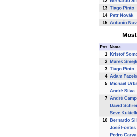
12
Bernardo Si
13
Tiago Pinto
14
Petr Novák
15
Antonín Nov
Most
Pos
Name
1
Kristof Som
2
Marek Smejk
3
Tiago Pinto
4
Adam Fazek
5
Michael Urb
André Silva
7
André Camp
David Schre
Seve Kukiel
10
Bernardo Si
José Fontes
Pedro Carva