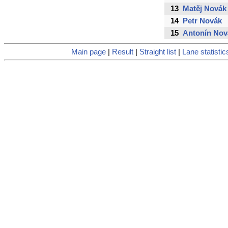
13
Matěj Novák
14
Petr Novák
15
Antonín Nov
Main page
|
Result
|
Straight list
|
Lane statistic