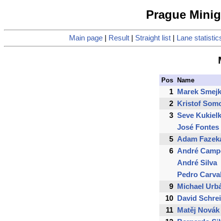
Prague Minigo
Main page
|
Result
|
Straight list
|
Lane statistic
Pos
Name
1
Marek Smejk
2
Kristof Som
3
Seve Kukiel
José Fontes
5
Adam Fazek
6
André Camp
André Silva
Pedro Carva
9
Michael Urb
10
David Schre
11
Matěj Novák