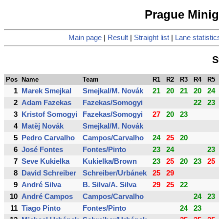
Prague Minigo
Main page
|
Result
|
Straight list
|
Lane statistic
S
Pos
Name
Team
R1
R2
R3
R4
R5
1
Marek Smejkal
Smejkal/M. Novák
21
20
21
20
24
2
Adam Fazekas
Fazekas/Somogyi
22
23
3
Kristof Somogyi
Fazekas/Somogyi
27
20
23
4
Matěj Novák
Smejkal/M. Novák
5
Pedro Carvalho
Campos/Carvalho
24
25
20
6
José Fontes
Fontes/Pinto
23
24
23
7
Seve Kukielka
Kukielka/Brown
23
25
20
23
25
8
David Schreiber
Schreiber/Urbánek
25
29
9
André Silva
B. Silva/A. Silva
29
25
22
10
André Campos
Campos/Carvalho
24
23
11
Tiago Pinto
Fontes/Pinto
24
23