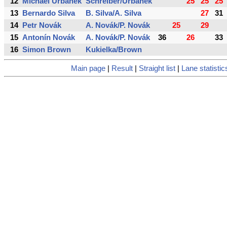
12
Michael Urbánek
Schreiber/Urbánek
25
25
25
13
Bernardo Silva
B. Silva/A. Silva
27
31
14
Petr Novák
A. Novák/P. Novák
25
29
15
Antonín Novák
A. Novák/P. Novák
36
26
33
16
Simon Brown
Kukielka/Brown
Main page
|
Result
|
Straight list
|
Lane statistic