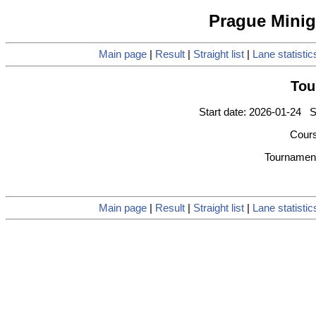
Prague Minigo
Main page
|
Result
|
Straight list
|
Lane statistic
Tou
Start date: 2026-01-24 S
Cours
Tournament
Main page
|
Result
|
Straight list
|
Lane statistic